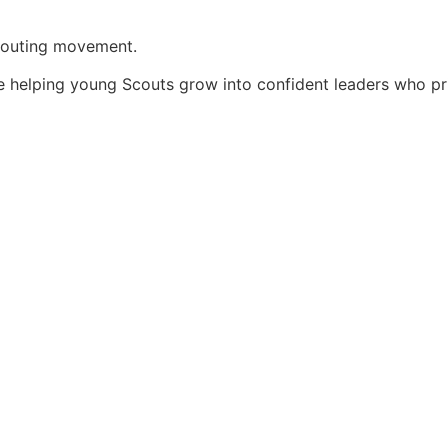
Scouting movement.
e helping young Scouts grow into confident leaders who pri