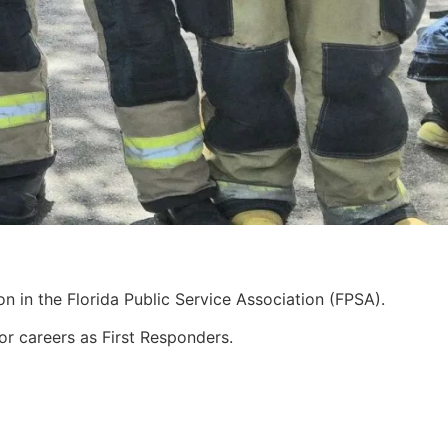
n in the Florida Public Service Association (FPSA).
for careers as First Responders.