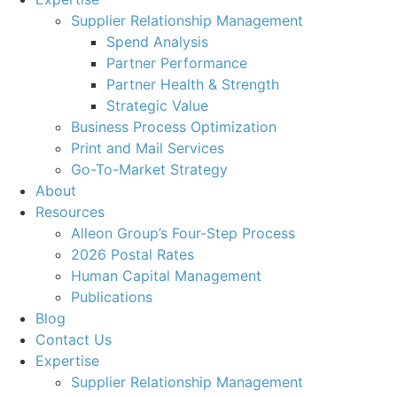
Supplier Relationship Management
Spend Analysis
Partner Performance
Partner Health & Strength
Strategic Value
Business Process Optimization
Print and Mail Services
Go-To-Market Strategy
About
Resources
Alleon Group’s Four-Step Process
2026 Postal Rates
Human Capital Management
Publications
Blog
Contact Us
Expertise
Supplier Relationship Management