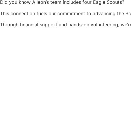
Did you know Alleon’s team includes four Eagle Scouts?
This connection fuels our commitment to advancing the 
Through financial support and hands-on volunteering, we’r