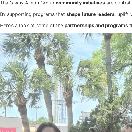
That’s why Alleon Group
community initiatives
are central
By supporting programs that
shape future leaders
, uplif
Here’s a look at some of the
partnerships and programs
t