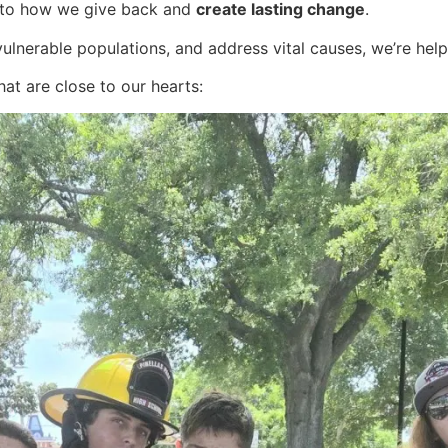
 to how we give back and
create lasting change
.
t vulnerable populations, and address vital causes, we’re hel
hat are close to our hearts: