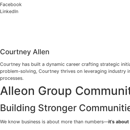
Facebook
LinkedIn
Courtney Allen
Courtney has built a dynamic career crafting strategic ini
problem-solving, Courtney thrives on leveraging industry 
processes.
Alleon Group Community
Building Stronger Communiti
We know business is about more than numbers—
it’s abou