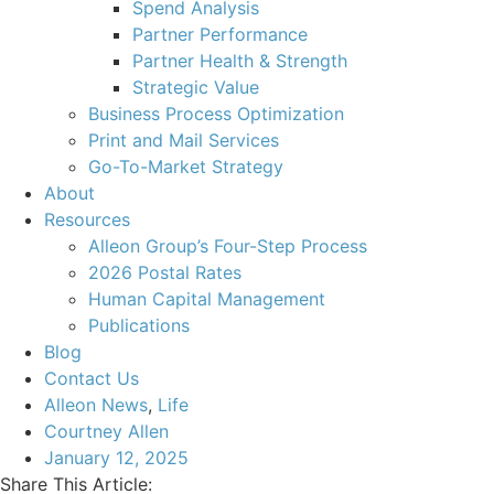
Spend Analysis
Partner Performance
Partner Health & Strength
Strategic Value
Business Process Optimization
Print and Mail Services
Go-To-Market Strategy
About
Resources
Alleon Group’s Four-Step Process
2026 Postal Rates
Human Capital Management
Publications
Blog
Contact Us
Alleon News
,
Life
Courtney Allen
January 12, 2025
Share This Article: