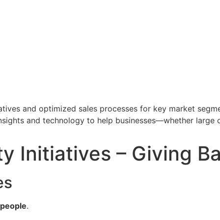
tiatives and optimized sales processes for key market segme
insights and technology to help businesses—whether large 
 Initiatives – Giving B
es
t people
.