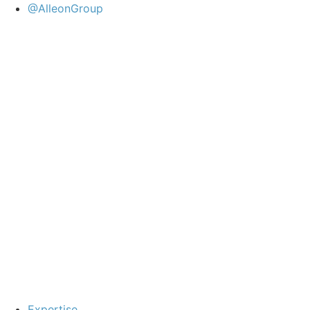
@AlleonGroup
Expertise