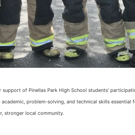
support of Pinellas Park High School students’ participatio
 academic, problem-solving, and technical skills essential 
er, stronger local community.