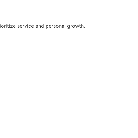
oritize service and personal growth.