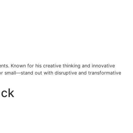
nts. Known for his creative thinking and innovative
or small—stand out with disruptive and transformative
ack