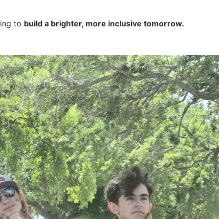
ping to
build a brighter, more inclusive tomorrow.