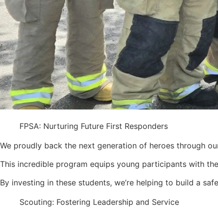
FPSA: Nurturing Future First Responders
We proudly back the next generation of heroes through our 
This incredible program equips young participants with the
By investing in these students, we’re helping to build a saf
Scouting: Fostering Leadership and Service