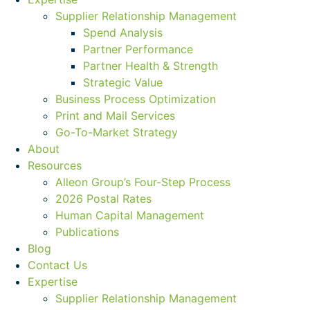
Supplier Relationship Management
Spend Analysis
Partner Performance
Partner Health & Strength
Strategic Value
Business Process Optimization
Print and Mail Services
Go-To-Market Strategy
About
Resources
Alleon Group’s Four-Step Process
2026 Postal Rates
Human Capital Management
Publications
Blog
Contact Us
Expertise
Supplier Relationship Management