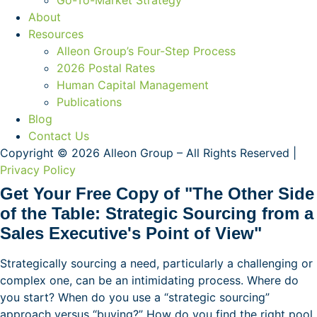
Go-To-Market Strategy
About
Resources
Alleon Group’s Four-Step Process
2026 Postal Rates
Human Capital Management
Publications
Blog
Contact Us
Copyright © 2026 Alleon Group – All Rights Reserved |
Privacy Policy
Get Your Free Copy of "The Other Side
of the Table: Strategic Sourcing from a
Sales Executive's Point of View"
Strategically sourcing a need, particularly a challenging or
complex one, can be an intimidating process. Where do
you start? When do you use a “strategic sourcing”
approach versus “buying?” How do you find the right pool