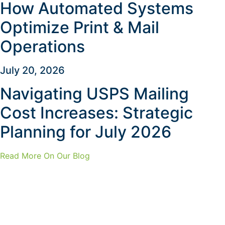
How Automated Systems
Optimize Print & Mail
Operations
July 20, 2026
Navigating USPS Mailing
Cost Increases: Strategic
Planning for July 2026
Read More On Our Blog