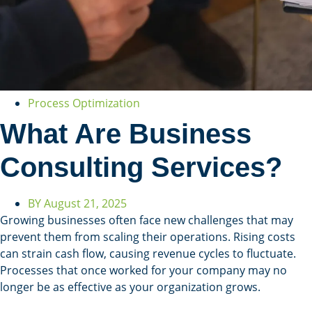
Process Optimization
What Are Business
Consulting Services?
BY
August 21, 2025
Growing businesses often face new challenges that may
prevent them from scaling their operations. Rising costs
can strain cash flow, causing revenue cycles to fluctuate.
Processes that once worked for your company may no
longer be as effective as your organization grows.