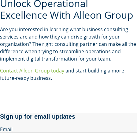
Unlock Operational
Excellence With Alleon Group
Are you interested in learning what business consulting
services are and how they can drive growth for your
organization? The right consulting partner can make all the
difference when trying to streamline operations and
implement digital transformation for your team.
Contact Alleon Group today
and start building a more
future-ready business.
Sign up for email updates
Email