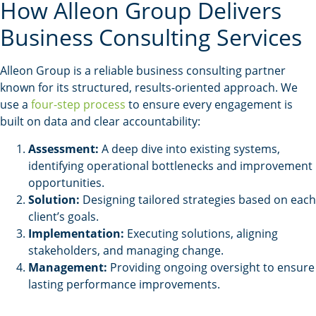
How Alleon Group Delivers
Business Consulting Services
Alleon Group is a reliable business consulting partner
known for its structured, results-oriented approach. We
use a
four-step process
to ensure every engagement is
built on data and clear accountability:
Assessment:
A deep dive into existing systems,
identifying operational bottlenecks and improvement
opportunities.
Solution:
Designing tailored strategies based on each
client’s goals.
Implementation:
Executing solutions, aligning
stakeholders, and managing change.
Management:
Providing ongoing oversight to ensure
lasting performance improvements.