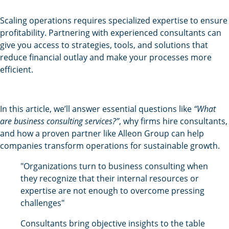
Scaling operations requires specialized expertise to ensure
profitability. Partnering with experienced consultants can
give you access to strategies, tools, and solutions that
reduce financial outlay and make your processes more
efficient.
In this article, we’ll answer essential questions like
“What
are business consulting services?”
, why firms hire consultants,
and how a proven partner like Alleon Group can help
companies transform operations for sustainable growth.
"Organizations turn to business consulting when
they recognize that their internal resources or
expertise are not enough to overcome pressing
challenges"
Consultants bring objective insights to the table