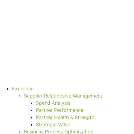
Expertise
Supplier Relationship Management
Spend Analysis
Partner Performance
Partner Health & Strength
Strategic Value
Business Process Optimization