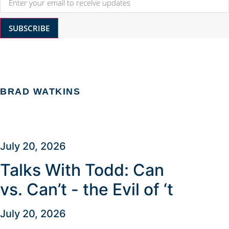
SUBSCRIBE
BRAD WATKINS
July 20, 2026
Talks With Todd: Can
vs. Can’t - the Evil of ‘t
July 20, 2026