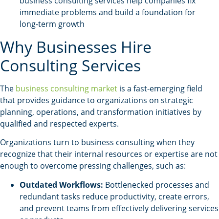
business consulting services help companies fix
immediate problems and build a foundation for
long-term growth
Why Businesses Hire
Consulting Services
The
business consulting market
is a fast-emerging field
that provides guidance to organizations on strategic
planning, operations, and transformation initiatives by
qualified and respected experts.
Organizations turn to business consulting when they
recognize that their internal resources or expertise are not
enough to overcome pressing challenges, such as:
Outdated Workflows:
Bottlenecked processes and
redundant tasks reduce productivity, create errors,
and prevent teams from effectively delivering services