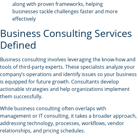
along with proven frameworks, helping
businesses tackle challenges faster and more
effectively
Business Consulting Services
Defined
Business consulting involves leveraging the know-how and
tools of third-party experts. These specialists analyze your
company’s operations and identify issues so your business
is equipped for future growth. Consultants develop
actionable strategies and help organizations implement
them successfully.
While business consulting often overlaps with
management or IT consulting, it takes a broader approach,
addressing technology, processes, workflows, vendor
relationships, and pricing schedules.