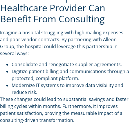
Healthcare Provider Can
Benefit From Consulting
Imagine a hospital struggling with high mailing expenses
and poor vendor contracts. By partnering with Alleon
Group, the hospital could leverage this partnership in
several ways:
Consolidate and renegotiate supplier agreements.
Digitize patient billing and communications through a
protected, compliant platform.
Modernize IT systems to improve data visibility and
reduce risk.
These changes could lead to substantial savings and faster
billing cycles within months. Furthermore, it improves
patient satisfaction, proving the measurable impact of a
consulting-driven transformation.