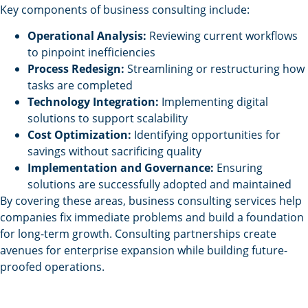
Key components of business consulting include:
Operational Analysis:
Reviewing current workflows
to pinpoint inefficiencies
Process Redesign:
Streamlining or restructuring how
tasks are completed
Technology Integration:
Implementing digital
solutions to support scalability
Cost Optimization:
Identifying opportunities for
savings without sacrificing quality
Implementation and Governance:
Ensuring
solutions are successfully adopted and maintained
By covering these areas, business consulting services help
companies fix immediate problems and build a foundation
for long-term growth. Consulting partnerships create
avenues for enterprise expansion while building future-
proofed operations.