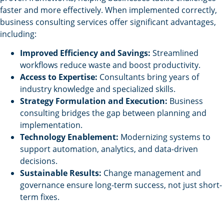
faster and more effectively. When implemented correctly,
business consulting services offer significant advantages,
including:
Improved Efficiency and Savings:
Streamlined
workflows reduce waste and boost productivity.
Access to Expertise:
Consultants bring years of
industry knowledge and specialized skills.
Strategy Formulation and Execution:
Business
consulting bridges the gap between planning and
implementation.
Technology Enablement:
Modernizing systems to
support automation, analytics, and data-driven
decisions.
Sustainable Results:
Change management and
governance ensure long-term success, not just short-
term fixes.