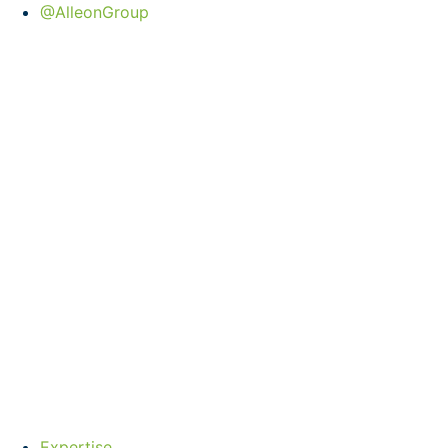
@AlleonGroup
Expertise