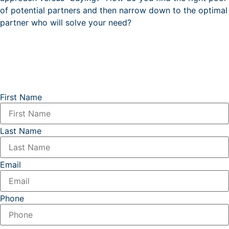
of potential partners and then narrow down to the optimal
partner who will solve your need?
First Name
Last Name
Email
Phone