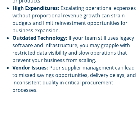
or products.
High Expenditures:
Escalating operational expenses
without proportional revenue growth can strain
budgets and limit reinvestment opportunities for
business expansion.
Outdated Technology:
If your team still uses legacy
software and infrastructure, you may grapple with
restricted data visibility and slow operations that
prevent your business from scaling.
Vendor Issues:
Poor supplier management can lead
to missed savings opportunities, delivery delays, and
inconsistent quality in critical procurement
processes.