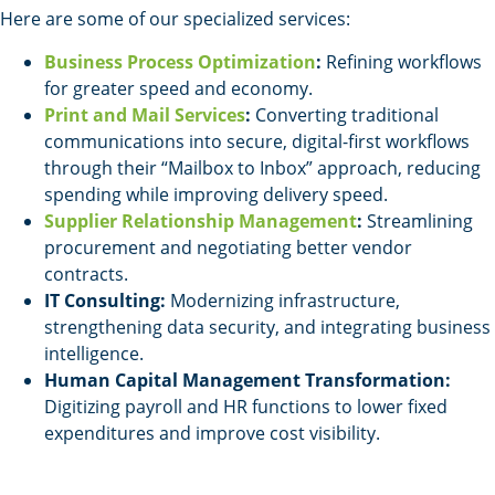
Here are some of our specialized services:
Business Process Optimization
:
Refining workflows
for greater speed and economy.
Print and Mail Services
:
Converting traditional
communications into secure, digital-first workflows
through their “Mailbox to Inbox” approach, reducing
spending while improving delivery speed.
Supplier Relationship Management
:
Streamlining
procurement and negotiating better vendor
contracts.
IT Consulting:
Modernizing infrastructure,
strengthening data security, and integrating business
intelligence.
Human Capital Management Transformation:
Digitizing payroll and HR functions to lower fixed
expenditures and improve cost visibility.