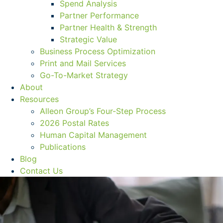
Spend Analysis
Partner Performance
Partner Health & Strength
Strategic Value
Business Process Optimization
Print and Mail Services
Go-To-Market Strategy
About
Resources
Alleon Group’s Four-Step Process
2026 Postal Rates
Human Capital Management
Publications
Blog
Contact Us