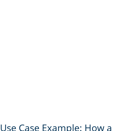
Use Case Example: How a