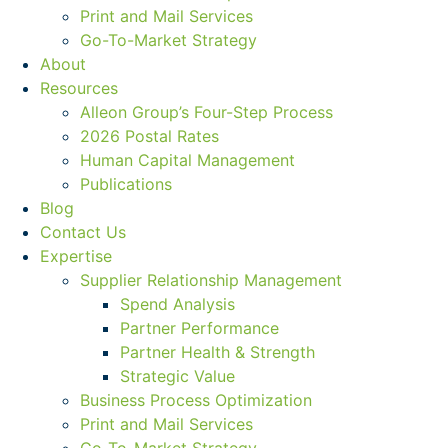
Print and Mail Services
Go-To-Market Strategy
About
Resources
Alleon Group’s Four-Step Process
2026 Postal Rates
Human Capital Management
Publications
Blog
Contact Us
Expertise
Supplier Relationship Management
Spend Analysis
Partner Performance
Partner Health & Strength
Strategic Value
Business Process Optimization
Print and Mail Services