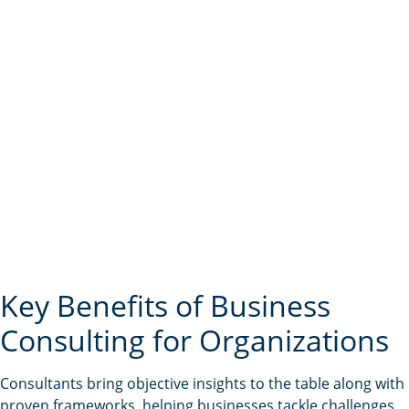
Key Benefits of Business
Consulting for Organizations
Consultants bring objective insights to the table along with
proven frameworks, helping businesses tackle challenges