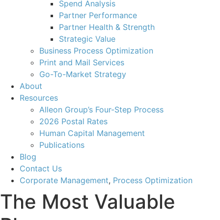
Spend Analysis
Partner Performance
Partner Health & Strength
Strategic Value
Business Process Optimization
Print and Mail Services
Go-To-Market Strategy
About
Resources
Alleon Group’s Four-Step Process
2026 Postal Rates
Human Capital Management
Publications
Blog
Contact Us
Corporate Management
,
Process Optimization
The Most Valuable