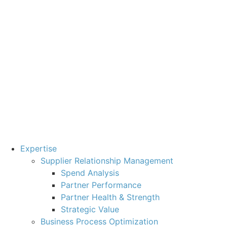
Expertise
Supplier Relationship Management
Spend Analysis
Partner Performance
Partner Health & Strength
Strategic Value
Business Process Optimization