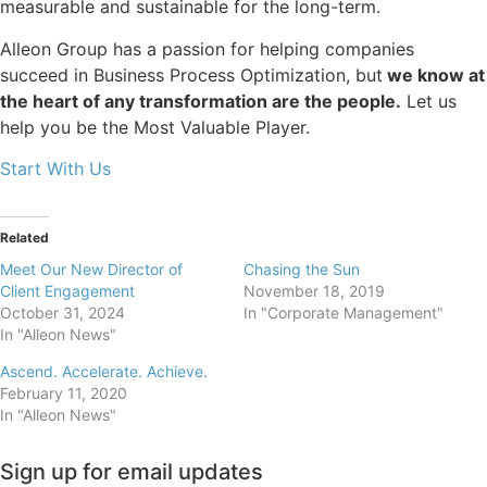
measurable and sustainable for the long-term.
Alleon Group has a passion for helping companies
succeed in Business Process Optimization, but
we know at
the heart of any transformation are the people.
Let us
help you be the Most Valuable Player.
Start With Us
Related
Meet Our New Director of
Chasing the Sun
Client Engagement
November 18, 2019
October 31, 2024
In "Corporate Management"
In "Alleon News"
Ascend. Accelerate. Achieve.
February 11, 2020
In "Alleon News"
Sign up for email updates