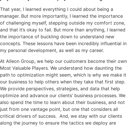
That year, I learned everything I could about being a
manager. But more importantly, I learned the importance
of challenging myself, stepping outside my comfort zone,
and that it’s okay to fail. But more than anything, I learned
the importance of buckling down to understand new
concepts. These lessons have been incredibly influential in
my personal development, as well as my career.
At Alleon Group, we help our customers become their own
Most Valuable Players. We understand how daunting the
path to optimization might seem, which is why we make it
our business to help others when they take that first step.
We provide perspectives, strategies, and data that help
optimize and advance our clients’ business processes. We
also spend the time to learn about their business, and not
just from one vantage point, but one that considers all
critical drivers of success. And, we stay with our clients
along the journey to ensure the tactics we deploy are