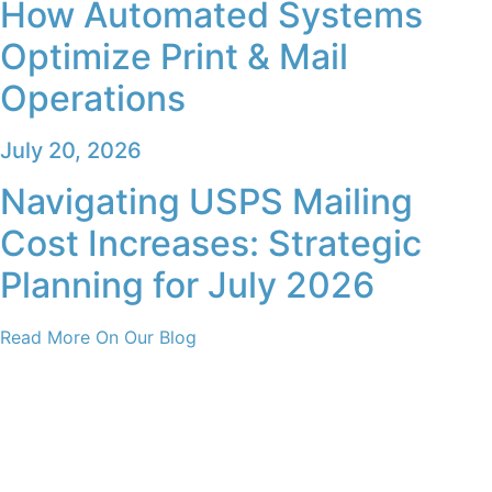
How Automated Systems
Optimize Print & Mail
Operations
July 20, 2026
Navigating USPS Mailing
Cost Increases: Strategic
Planning for July 2026
Read More On Our Blog