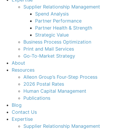
Supplier Relationship Management
Spend Analysis
Partner Performance
Partner Health & Strength
Strategic Value
Business Process Optimization
Print and Mail Services
Go-To-Market Strategy
About
Resources
Alleon Group’s Four-Step Process
2026 Postal Rates
Human Capital Management
Publications
Blog
Contact Us
Expertise
Supplier Relationship Management