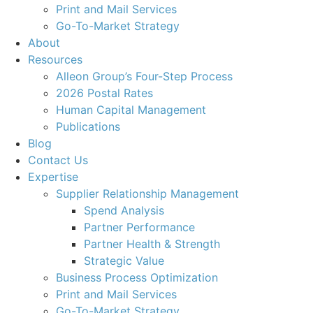
Print and Mail Services
Go-To-Market Strategy
About
Resources
Alleon Group’s Four-Step Process
2026 Postal Rates
Human Capital Management
Publications
Blog
Contact Us
Expertise
Supplier Relationship Management
Spend Analysis
Partner Performance
Partner Health & Strength
Strategic Value
Business Process Optimization
Print and Mail Services
Go-To-Market Strategy