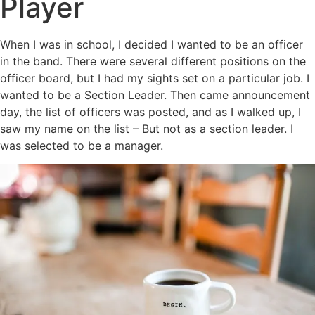
Player
When I was in school, I decided I wanted to be an officer
in the band. There were several different positions on the
officer board, but I had my sights set on a particular job. I
wanted to be a Section Leader. Then came announcement
day, the list of officers was posted, and as I walked up, I
saw my name on the list – But not as a section leader. I
was selected to be a manager.