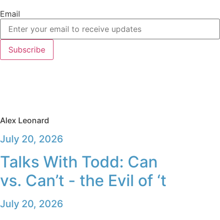
Email
Subscribe
Alex Leonard
July 20, 2026
Talks With Todd: Can
vs. Can’t - the Evil of ‘t
July 20, 2026