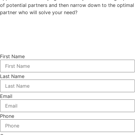
of potential partners and then narrow down to the optimal
partner who will solve your need?
First Name
Last Name
Email
Phone