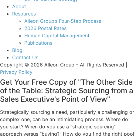
About
Resources
Alleon Group’s Four-Step Process
2026 Postal Rates
Human Capital Management
Publications
Blog
Contact Us
Copyright © 2026 Alleon Group – All Rights Reserved |
Privacy Policy
Get Your Free Copy of "The Other Side
of the Table: Strategic Sourcing from a
Sales Executive's Point of View"
Strategically sourcing a need, particularly a challenging or
complex one, can be an intimidating process. Where do
you start? When do you use a “strategic sourcing”
approach versus “buying?” How do you find the right pool