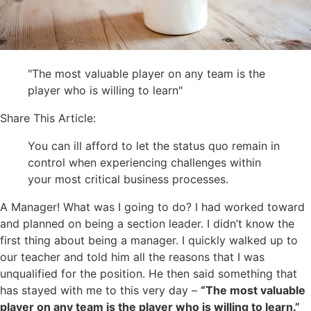
"The most valuable player on any team is the
player who is willing to learn"
Share This Article:
You can ill afford to let the status quo remain in
control when experiencing challenges within
your most critical business processes.
A Manager! What was I going to do? I had worked toward
and planned on being a section leader. I didn’t know the
first thing about being a manager. I quickly walked up to
our teacher and told him all the reasons that I was
unqualified for the position. He then said something that
has stayed with me to this very day –
“The most valuable
player on any team is the player who is willing to learn.”