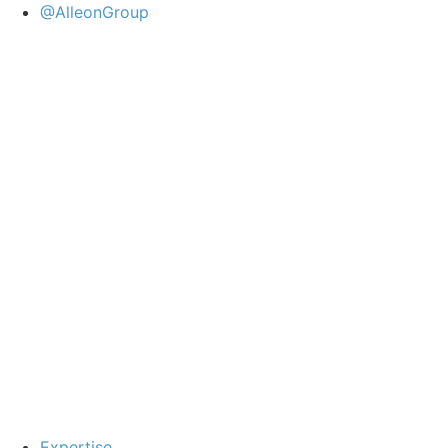
@AlleonGroup
Expertise