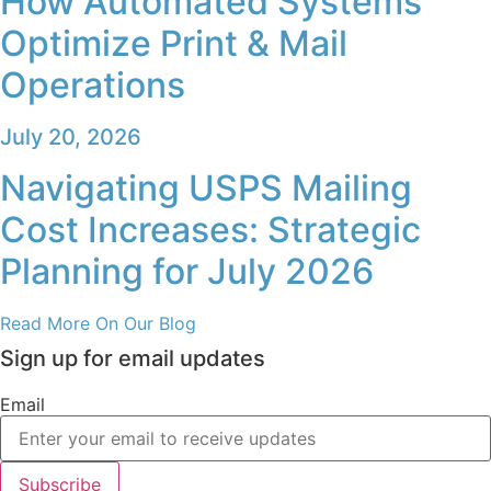
Read More On Our Blog
Sign up for email updates
Email
Subscribe