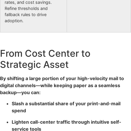
rates, and cost savings.
Refine thresholds and
fallback rules to drive
adoption.
From Cost Center to
Strategic Asset
By shifting a large portion of your high-velocity mail to
digital channels—while keeping paper as a seamless
backup—you can:
Slash a substantial share of your print-and-mail
spend
Lighten call-center traffic through intuitive self-
service tools