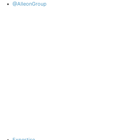
@AlleonGroup
Expertise