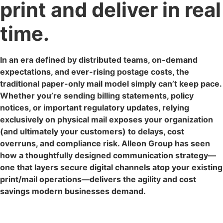
print and deliver in real
time.
In an era defined by distributed teams, on-demand
expectations, and ever-rising postage costs, the
traditional paper-only mail model simply can’t keep pace.
Whether you’re sending billing statements, policy
notices, or important regulatory updates, relying
exclusively on physical mail exposes your organization
(and ultimately your customers) to delays, cost
overruns, and compliance risk. Alleon Group has seen
how a thoughtfully designed communication strategy—
one that layers secure digital channels atop your existing
print/mail operations—delivers the agility and cost
savings modern businesses demand.