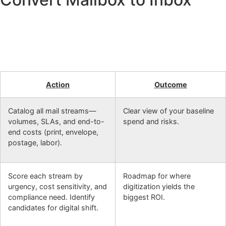
Action
Outcome
Catalog all mail streams—
Clear view of your baseline
volumes, SLAs, and end-to-
spend and risks.
end costs (print, envelope,
postage, labor).
Score each stream by
Roadmap for where
urgency, cost sensitivity, and
digitization yields the
compliance need. Identify
biggest ROI.
candidates for digital shift.