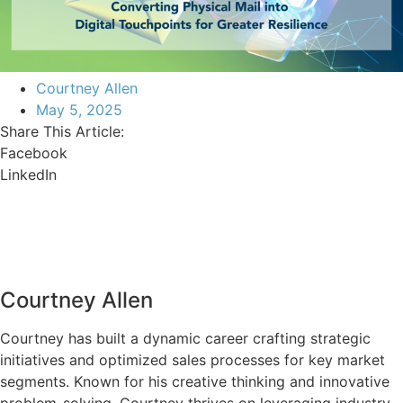
Courtney Allen
May 5, 2025
Share This Article:
Facebook
LinkedIn
Courtney Allen
Courtney has built a dynamic career crafting strategic
initiatives and optimized sales processes for key market
segments. Known for his creative thinking and innovative