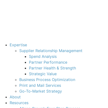
Expertise
Supplier Relationship Management
Spend Analysis
Partner Performance
Partner Health & Strength
Strategic Value
Business Process Optimization
Print and Mail Services
Go-To-Market Strategy
About
Resources