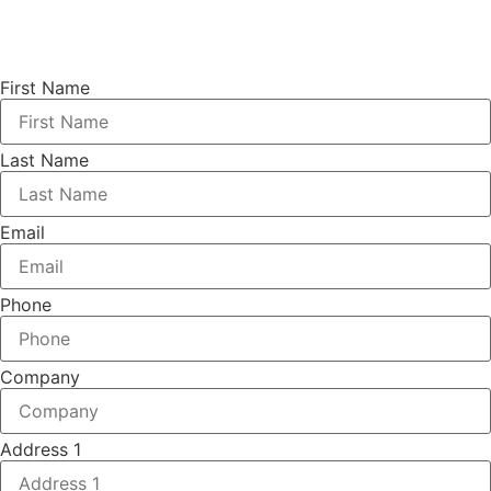
First Name
Last Name
Email
Phone
Company
Address 1