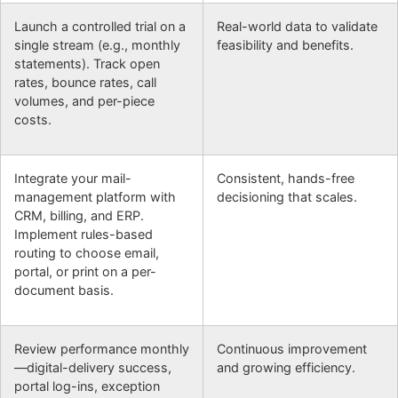
Launch a controlled trial on a
Real-world data to validate
single stream (e.g., monthly
feasibility and benefits.
statements). Track open
rates, bounce rates, call
volumes, and per-piece
costs.
Integrate your mail-
Consistent, hands-free
management platform with
decisioning that scales.
CRM, billing, and ERP.
Implement rules-based
routing to choose email,
portal, or print on a per-
document basis.
Review performance monthly
Continuous improvement
—digital-delivery success,
and growing efficiency.
portal log-ins, exception