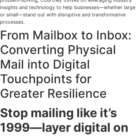
problem-solving, Courtney thrives on leveraging industry
insights and technology to help businesses—whether large
or small—stand out with disruptive and transformative
processes.
From Mailbox to Inbox:
Converting Physical
Mail into Digital
Touchpoints for
Greater Resilience
Stop mailing like it’s
1999—layer digital on