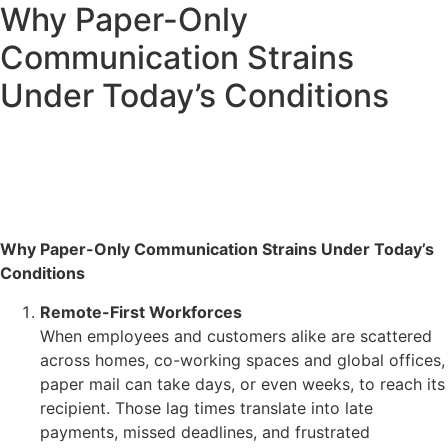
Why Paper-Only
Communication Strains
Under Today’s Conditions
Why Paper-Only Communication Strains Under Today’s
Conditions
Remote-First Workforces
When employees and customers alike are scattered
across homes, co-working spaces and global offices,
paper mail can take days, or even weeks, to reach its
recipient. Those lag times translate into late
payments, missed deadlines, and frustrated