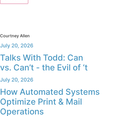
Courtney Allen
July 20, 2026
Talks With Todd: Can
vs. Can’t - the Evil of ‘t
July 20, 2026
How Automated Systems
Optimize Print & Mail
Operations