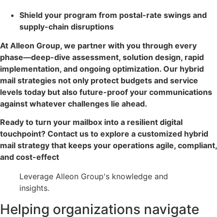
Shield your program from postal-rate swings and
supply-chain disruptions
At Alleon Group, we partner with you through every
phase—deep-dive assessment, solution design, rapid
implementation, and ongoing optimization. Our hybrid
mail strategies not only protect budgets and service
levels today but also future-proof your communications
against whatever challenges lie ahead.
Ready to turn your mailbox into a resilient digital
touchpoint? Contact us to explore a customized hybrid
mail strategy that keeps your operations agile, compliant,
and cost-effect
Leverage Alleon Group's knowledge and
insights.
Helping organizations navigate