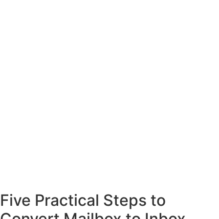
Five Practical Steps to
Convert Mailbox to Inbox