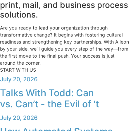
print, mail, and business process
solutions.
Are you ready to lead your organization through
transformative change? It begins with fostering cultural
readiness and strengthening key partnerships. With Alleon
by your side, we’ll guide you every step of the way—from
the first move to the final push. Your success is just
around the corner.
START WITH US