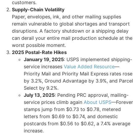
customers.
Supply-Chain Volatility
Paper, envelopes, ink, and other mailing supplies
remain vulnerable to global shortages and transport
disruptions. A factory shutdown or a shipping delay
can derail your entire mail production schedule at the
worst possible moment.
2025 Postal-Rate Hikes
January 19, 2025
: USPS implemented shipping-
service increases
Value Added Resource
—
Priority Mail and Priority Mail Express rates rose
by 3.2%, Ground Advantage by 3.9%, and Parcel
Select by 9.2%.
July 13, 2025
: Pending PRC approval, mailing-
service prices climb again
About USPS
—Forever
stamps jump from $0.73 to $0.78, metered
letters from $0.69 to $0.74, and domestic
postcards from $0.56 to $0.62, a 7.4% average
increase.