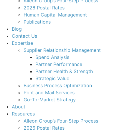
Alleon Group’s Four-Step Process
2026 Postal Rates
Human Capital Management
Publications
Blog
Contact Us
Expertise
Supplier Relationship Management
Spend Analysis
Partner Performance
Partner Health & Strength
Strategic Value
Business Process Optimization
Print and Mail Services
Go-To-Market Strategy
About
Resources
Alleon Group’s Four-Step Process
2026 Postal Rates