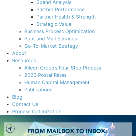
Spend Analysis
Partner Performance
Partner Health & Strength
Strategic Value
Business Process Optimization
Print and Mail Services
Go-To-Market Strategy
About
Resources
Alleon Group’s Four-Step Process
2026 Postal Rates
Human Capital Management
Publications
Blog
Contact Us
Process Optimization