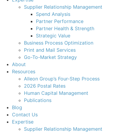
Supplier Relationship Management
Spend Analysis
Partner Performance
Partner Health & Strength
Strategic Value
Business Process Optimization
Print and Mail Services
Go-To-Market Strategy
About
Resources
Alleon Group’s Four-Step Process
2026 Postal Rates
Human Capital Management
Publications
Blog
Contact Us
Expertise
Supplier Relationship Management