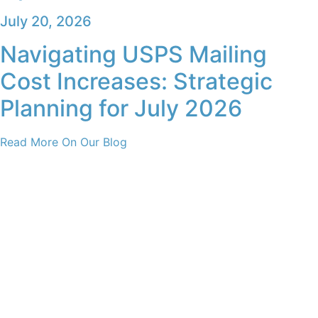
July 20, 2026
Navigating USPS Mailing
Cost Increases: Strategic
Planning for July 2026
Read More On Our Blog