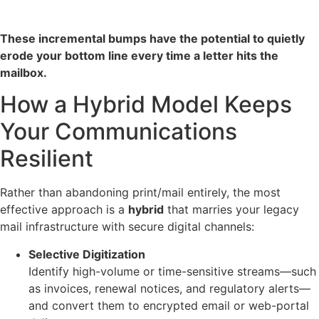
These incremental bumps have the potential to quietly
erode your bottom line every time a letter hits the
mailbox.
How a Hybrid Model Keeps
Your Communications
Resilient
Rather than abandoning print/mail entirely, the most
effective approach is a
hybrid
that marries your legacy
mail infrastructure with secure digital channels:
Selective Digitization
Identify high-volume or time-sensitive streams—such
as invoices, renewal notices, and regulatory alerts—
and convert them to encrypted email or web-portal