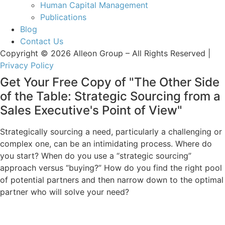
Human Capital Management
Publications
Blog
Contact Us
Copyright © 2026 Alleon Group – All Rights Reserved |
Privacy Policy
Get Your Free Copy of "The Other Side
of the Table: Strategic Sourcing from a
Sales Executive's Point of View"
Strategically sourcing a need, particularly a challenging or
complex one, can be an intimidating process. Where do
you start? When do you use a “strategic sourcing”
approach versus “buying?” How do you find the right pool
of potential partners and then narrow down to the optimal
partner who will solve your need?