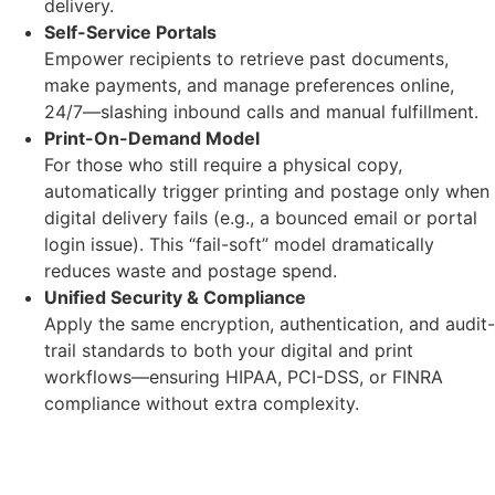
delivery.
Self-Service Portals
Empower recipients to retrieve past documents,
make payments, and manage preferences online,
24/7—slashing inbound calls and manual fulfillment.
Print-On-Demand Model
For those who still require a physical copy,
automatically trigger printing and postage only when
digital delivery fails (e.g., a bounced email or portal
login issue). This “fail-soft” model dramatically
reduces waste and postage spend.
Unified Security & Compliance
Apply the same encryption, authentication, and audit-
trail standards to both your digital and print
workflows—ensuring HIPAA, PCI-DSS, or FINRA
compliance without extra complexity.