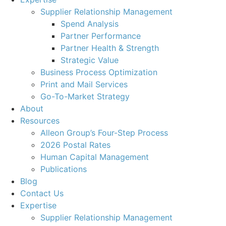
Supplier Relationship Management
Spend Analysis
Partner Performance
Partner Health & Strength
Strategic Value
Business Process Optimization
Print and Mail Services
Go-To-Market Strategy
About
Resources
Alleon Group’s Four-Step Process
2026 Postal Rates
Human Capital Management
Publications
Blog
Contact Us
Expertise
Supplier Relationship Management