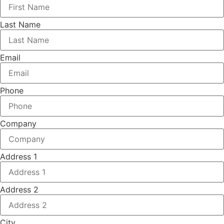
Last Name
Email
Phone
Company
Address 1
Address 2
City