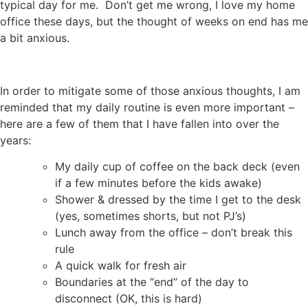
typical day for me. Don’t get me wrong, I love my home
office these days, but the thought of weeks on end has me
a bit anxious.
In order to mitigate some of those anxious thoughts, I am
reminded that my daily routine is even more important –
here are a few of them that I have fallen into over the
years:
My daily cup of coffee on the back deck (even
if a few minutes before the kids awake)
Shower & dressed by the time I get to the desk
(yes, sometimes shorts, but not PJ’s)
Lunch away from the office – don’t break this
rule
A quick walk for fresh air
Boundaries at the “end” of the day to
disconnect (OK, this is hard)