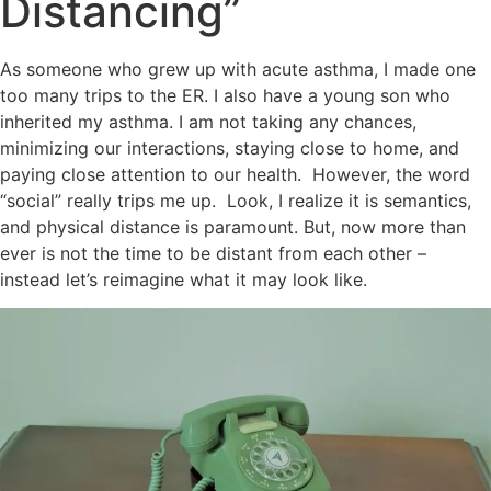
Distancing”
As someone who grew up with acute asthma, I made one
too many trips to the ER. I also have a young son who
inherited my asthma. I am not taking any chances,
minimizing our interactions, staying close to home, and
paying close attention to our health. However, the word
“social” really trips me up. Look, I realize it is semantics,
and physical distance is paramount. But, now more than
ever is not the time to be distant from each other –
instead let’s reimagine what it may look like.