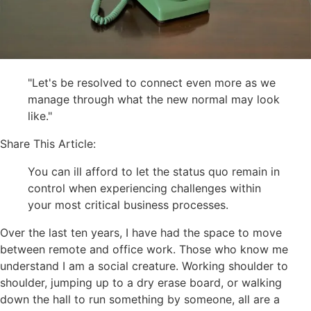
"Let's be resolved to connect even more as we
manage through what the new normal may look
like."
Share This Article:
You can ill afford to let the status quo remain in
control when experiencing challenges within
your most critical business processes.
Over the last ten years, I have had the space to move
between remote and office work. Those who know me
understand I am a social creature. Working shoulder to
shoulder, jumping up to a dry erase board, or walking
down the hall to run something by someone, all are a