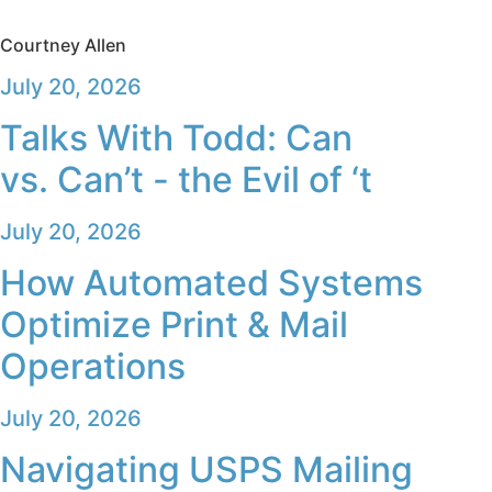
Courtney Allen
July 20, 2026
Talks With Todd: Can
vs. Can’t - the Evil of ‘t
July 20, 2026
How Automated Systems
Optimize Print & Mail
Operations
July 20, 2026
Navigating USPS Mailing