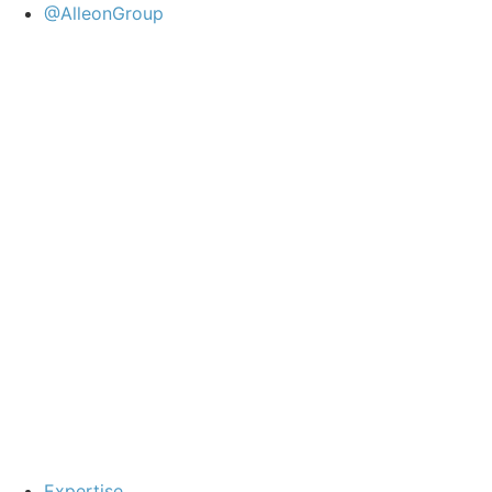
@AlleonGroup
Expertise