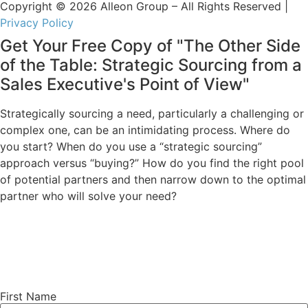
Copyright © 2026 Alleon Group – All Rights Reserved |
Privacy Policy
Get Your Free Copy of "The Other Side
of the Table: Strategic Sourcing from a
Sales Executive's Point of View"
Strategically sourcing a need, particularly a challenging or
complex one, can be an intimidating process. Where do
you start? When do you use a “strategic sourcing”
approach versus “buying?” How do you find the right pool
of potential partners and then narrow down to the optimal
partner who will solve your need?
First Name