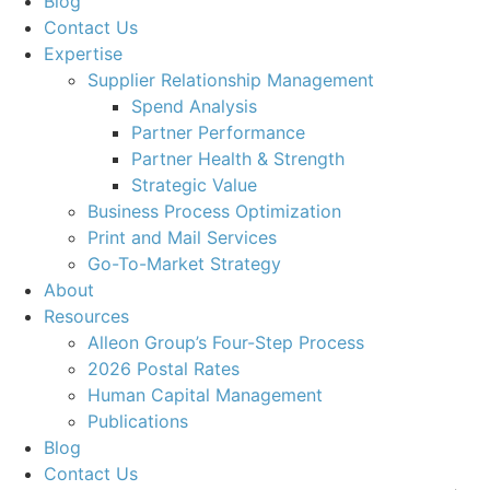
Blog
Contact Us
Expertise
Supplier Relationship Management
Spend Analysis
Partner Performance
Partner Health & Strength
Strategic Value
Business Process Optimization
Print and Mail Services
Go-To-Market Strategy
About
Resources
Alleon Group’s Four-Step Process
2026 Postal Rates
Human Capital Management
Publications
Blog
Contact Us