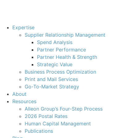
Expertise
Supplier Relationship Management
Spend Analysis
Partner Performance
Partner Health & Strength
Strategic Value
Business Process Optimization
Print and Mail Services
Go-To-Market Strategy
About
Resources
Alleon Group’s Four-Step Process
2026 Postal Rates
Human Capital Management
Publications