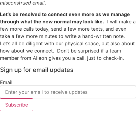
misconstrued email
.
Let’s be resolved to connect even more as we manage
through what the new normal may look like.
I will make a
few more calls today, send a few more texts, and even
take a few more minutes to write a hand-written note.
Let’s all be diligent with our physical space, but also about
how about we connect. Don’t be surprised if a team
member from Alleon gives you a call, just to check-in.
Sign up for email updates
Email
Subscribe