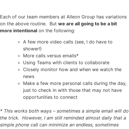
Each of our team members at Alleon Group has variations
on the above routine. But
we are all going to be a bit
more intentional
on the following:
A few more video calls (see, I do have to
shower!)
More calls versus emails*
Using Teams with clients to collaborate
Closely monitor how and when we watch the
news
Make a few more personal calls during the day,
just to check in with those that may not have
opportunities to connect
*
This works both ways – sometimes a simple email will do
the trick. However, I am still reminded almost daily that a
simple phone call can minimize an endless, sometimes