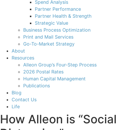
Spend Analysis
Partner Performance
Partner Health & Strength
Strategic Value
Business Process Optimization
Print and Mail Services
Go-To-Market Strategy
About
Resources
Alleon Group’s Four-Step Process
2026 Postal Rates
Human Capital Management
Publications
Blog
Contact Us
Life
How Alleon is “Social