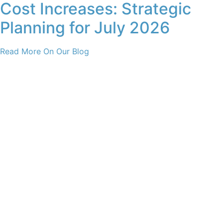
Cost Increases: Strategic
Planning for July 2026
Read More On Our Blog