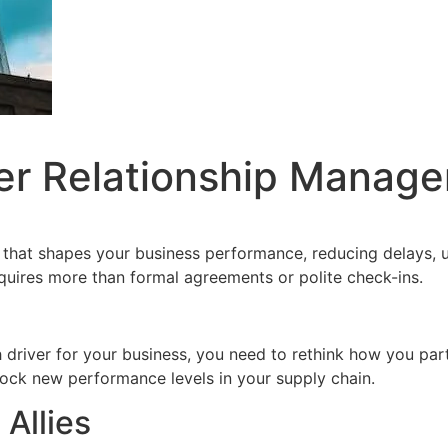
er Relationship Manage
 that shapes your business performance, reducing delays, u
equires more than formal agreements or polite check-ins.
driver for your business, you need to rethink how you pa
ock new performance levels in your supply chain.
 Allies