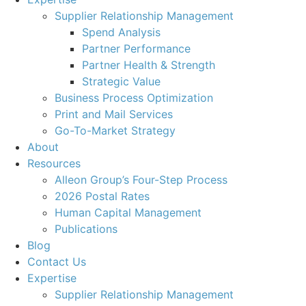
Supplier Relationship Management
Spend Analysis
Partner Performance
Partner Health & Strength
Strategic Value
Business Process Optimization
Print and Mail Services
Go-To-Market Strategy
About
Resources
Alleon Group’s Four-Step Process
2026 Postal Rates
Human Capital Management
Publications
Blog
Contact Us
Expertise
Supplier Relationship Management