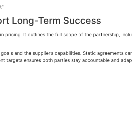
t"
ort Long-Term Success
pricing. It outlines the full scope of the partnership, incl
 goals and the supplier’s capabilities. Static agreements c
nt targets ensures both parties stay accountable and adap