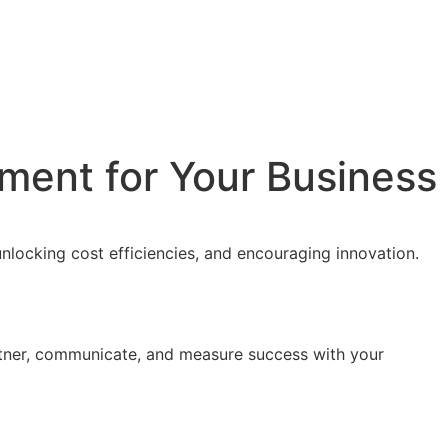
ment for Your Business
nlocking cost efficiencies, and encouraging innovation.
rtner, communicate, and measure success with your