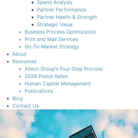
Spend Analysis
Partner Performance
Partner Health & Strength
Strategic Value
Business Process Optimization
Print and Mail Services
Go-To-Market Strategy
About
Resources
Alleon Group’s Four-Step Process
2026 Postal Rates
Human Capital Management
Publications
Blog
Contact Us