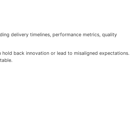
uding delivery timelines, performance metrics, quality
an hold back innovation or lead to misaligned expectations.
table.