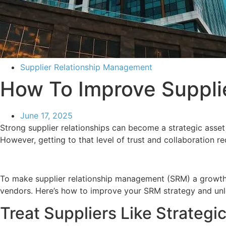
Supplier Relationship Management
How To Improve Suppli
June 17, 2025
Strong supplier relationships can become a strategic asset
However, getting to that level of trust and collaboration r
To make supplier relationship management (SRM) a growth 
vendors. Here’s how to improve your SRM strategy and unl
Treat Suppliers Like Strategic