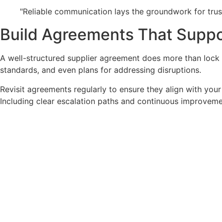
"Reliable communication lays the groundwork for trus
Build Agreements That Supp
A well-structured supplier agreement does more than lock in 
standards, and even plans for addressing disruptions.
Revisit agreements regularly to ensure they align with your
Including clear escalation paths and continuous improveme