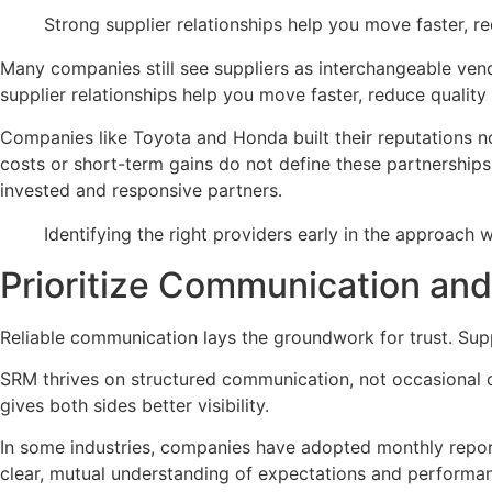
Strong supplier relationships help you move faster, r
Many companies still see suppliers as interchangeable vend
supplier relationships help you move faster, reduce quality
Companies like Toyota and Honda built their reputations no
costs or short-term gains do not define these partnership
invested and responsive partners.
Identifying the right providers early in the approach
Prioritize Communication an
Reliable communication lays the groundwork for trust. Sup
SRM thrives on structured communication, not occasional c
gives both sides better visibility.
In some industries, companies have adopted monthly report 
clear, mutual understanding of expectations and performa