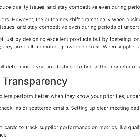
educe quality issues, and stay competitive even during perio
ors. However, the outcomes shift dramatically when busines
 issues, and stay competitive even during periods of uncert
t just by designing excellent products but by fostering lon
s; they are built on mutual growth and trust. When suppli
 will determine if you are destined to find a Thermometer o
d Transparency
pliers perform better when they know your priorities, und
heck-ins or scattered emails. Setting up clear meeting cad
cards to track supplier performance on metrics like qualit
nce.