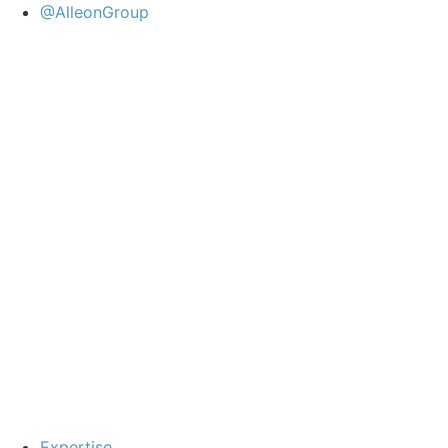
@AlleonGroup
Expertise