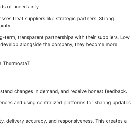
ds of uncertainty.
ses treat suppliers like strategic partners. Strong
ainty.
g-term, transparent partnerships with their suppliers. Low
ers develop alongside the company, they become more
r a ThermostaT
erstand changes in demand, and receive honest feedback.
ences and using centralized platforms for sharing updates
y, delivery accuracy, and responsiveness. This creates a