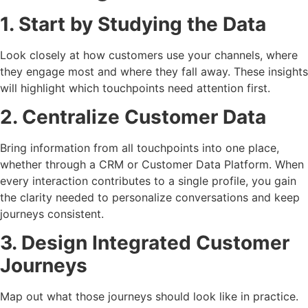
1. Start by Studying the Data
Look closely at how customers use your channels, where
they engage most and where they fall away. These insights
will highlight which touchpoints need attention first.
2. Centralize Customer Data
Bring information from all touchpoints into one place,
whether through a CRM or Customer Data Platform. When
every interaction contributes to a single profile, you gain
the clarity needed to personalize conversations and keep
journeys consistent.
3. Design Integrated Customer
Journeys
Map out what those journeys should look like in practice.