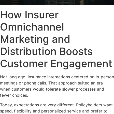
How Insurer
Omnichannel
Marketing and
Distribution Boosts
Customer Engagement
Not long ago, insurance interactions centered on in-person
meetings or phone calls. That approach suited an era
when customers would tolerate slower processes and
fewer choices.
Today, expectations are very different. Policyholders want
speed, flexibility and personalized service and prefer to