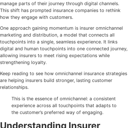
manage parts of their journey through digital channels.
This shift has prompted insurance companies to rethink
how they engage with customers.
One approach gaining momentum is insurer omnichannel
marketing and distribution, a model that connects all
touchpoints into a single, seamless experience. It links
digital and human touchpoints into one connected journey,
allowing insurers to meet rising expectations while
strengthening loyalty.
Keep reading to see how omnichannel insurance strategies
are helping insurers build stronger, lasting customer
relationships.
This is the essence of omnichannel: a consistent
experience across all touchpoints that adapts to
the customer’s preferred way of engaging.
Understanding Insurer