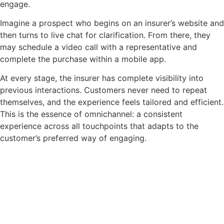
engage.
Imagine a prospect who begins on an insurer’s website and
then turns to live chat for clarification. From there, they
may schedule a video call with a representative and
complete the purchase within a mobile app.
At every stage, the insurer has complete visibility into
previous interactions. Customers never need to repeat
themselves, and the experience feels tailored and efficient.
This is the essence of omnichannel: a consistent
experience across all touchpoints that adapts to the
customer’s preferred way of engaging.