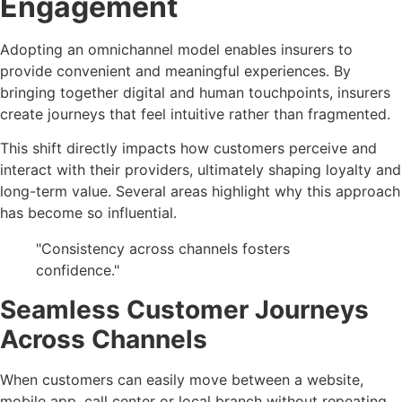
Engagement
Adopting an omnichannel model enables insurers to
provide convenient and meaningful experiences. By
bringing together digital and human touchpoints, insurers
create journeys that feel intuitive rather than fragmented.
This shift directly impacts how customers perceive and
interact with their providers, ultimately shaping loyalty and
long-term value. Several areas highlight why this approach
has become so influential.
"Consistency across channels fosters
confidence."
Seamless Customer Journeys
Across Channels
When customers can easily move between a website,
mobile app, call center or local branch without repeating