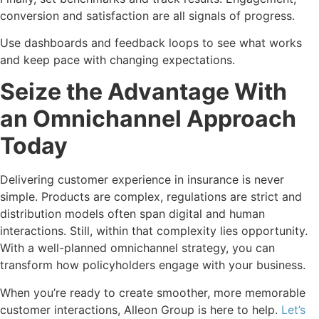
conversion and satisfaction are all signals of progress.
Use dashboards and feedback loops to see what works
and keep pace with changing expectations.
Seize the Advantage With
an Omnichannel Approach
Today
Delivering customer experience in insurance is never
simple. Products are complex, regulations are strict and
distribution models often span digital and human
interactions. Still, within that complexity lies opportunity.
With a well-planned omnichannel strategy, you can
transform how policyholders engage with your business.
When you’re ready to create smoother, more memorable
customer interactions, Alleon Group is here to help.
Let’s