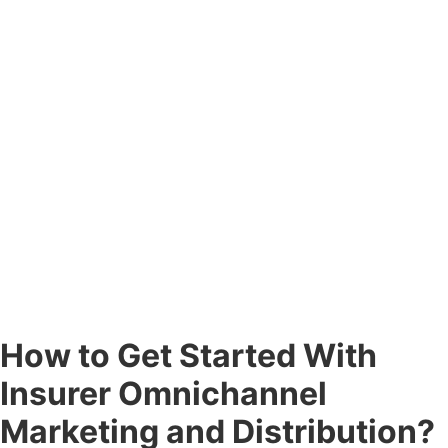
How to Get Started With
Insurer Omnichannel
Marketing and Distribution?