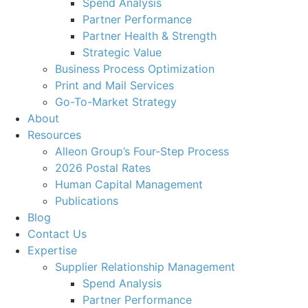
Spend Analysis
Partner Performance
Partner Health & Strength
Strategic Value
Business Process Optimization
Print and Mail Services
Go-To-Market Strategy
About
Resources
Alleon Group’s Four-Step Process
2026 Postal Rates
Human Capital Management
Publications
Blog
Contact Us
Expertise
Supplier Relationship Management
Spend Analysis
Partner Performance