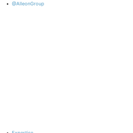
@AlleonGroup
Expertise