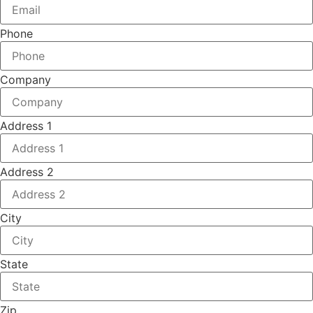
Phone
Company
Address 1
Address 2
City
State
Zip