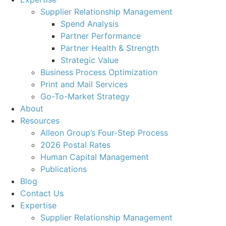
Supplier Relationship Management
Spend Analysis
Partner Performance
Partner Health & Strength
Strategic Value
Business Process Optimization
Print and Mail Services
Go-To-Market Strategy
About
Resources
Alleon Group’s Four-Step Process
2026 Postal Rates
Human Capital Management
Publications
Blog
Contact Us
Expertise
Supplier Relationship Management