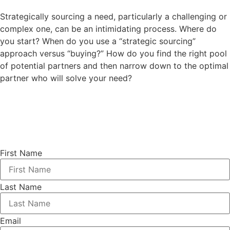
Strategically sourcing a need, particularly a challenging or
complex one, can be an intimidating process. Where do
you start? When do you use a “strategic sourcing”
approach versus “buying?” How do you find the right pool
of potential partners and then narrow down to the optimal
partner who will solve your need?
First Name
Last Name
Email