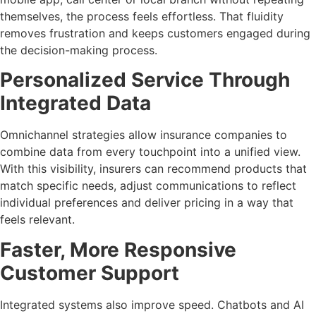
themselves, the process feels effortless. That fluidity
removes frustration and keeps customers engaged during
the decision-making process.
Personalized Service Through
Integrated Data
Omnichannel strategies allow insurance companies to
combine data from every touchpoint into a unified view.
With this visibility, insurers can recommend products that
match specific needs, adjust communications to reflect
individual preferences and deliver pricing in a way that
feels relevant.
Faster, More Responsive
Customer Support
Integrated systems also improve speed. Chatbots and AI