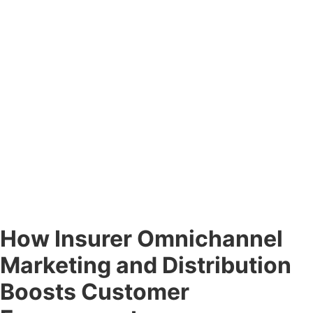
How Insurer Omnichannel
Marketing and Distribution
Boosts Customer