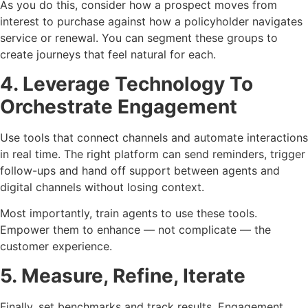
As you do this, consider how a prospect moves from
interest to purchase against how a policyholder navigates
service or renewal. You can segment these groups to
create journeys that feel natural for each.
4. Leverage Technology To
Orchestrate Engagement
Use tools that connect channels and automate interactions
in real time. The right platform can send reminders, trigger
follow-ups and hand off support between agents and
digital channels without losing context.
Most importantly, train agents to use these tools.
Empower them to enhance — not complicate — the
customer experience.
5. Measure, Refine, Iterate
Finally, set benchmarks and track results. Engagement,