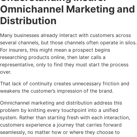
Omnichannel Marketing and
Distribution
Many businesses already interact with customers across
several channels, but those channels often operate in silos.
For insurers, this might mean a prospect begins
researching products online, then later calls a
representative, only to find they must start the process
over.
That lack of continuity creates unnecessary friction and
weakens the customer’s impression of the brand.
Omnichannel marketing and distribution address this
problem by knitting every touchpoint into a unified
system. Rather than starting fresh with each interaction,
customers experience a journey that carries forward
seamlessly, no matter how or where they choose to