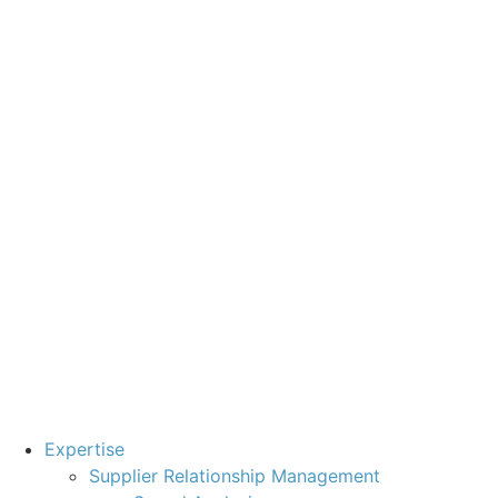
Expertise
Supplier Relationship Management