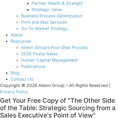
Partner Health & Strength
Strategic Value
Business Process Optimization
Print and Mail Services
Go-To-Market Strategy
About
Resources
Alleon Group’s Four-Step Process
2026 Postal Rates
Human Capital Management
Publications
Blog
Contact Us
Copyright © 2026 Alleon Group – All Rights Reserved |
Privacy Policy
Get Your Free Copy of "The Other Side
of the Table: Strategic Sourcing from a
Sales Executive's Point of View"