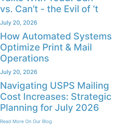
vs. Can’t - the Evil of ‘t
July 20, 2026
How Automated Systems
Optimize Print & Mail
Operations
July 20, 2026
Navigating USPS Mailing
Cost Increases: Strategic
Planning for July 2026
Read More On Our Blog