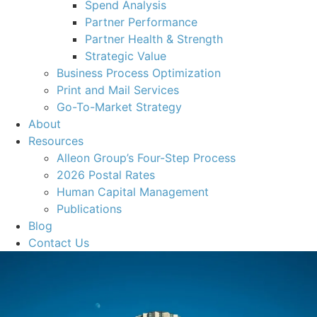
Spend Analysis
Partner Performance
Partner Health & Strength
Strategic Value
Business Process Optimization
Print and Mail Services
Go-To-Market Strategy
About
Resources
Alleon Group’s Four-Step Process
2026 Postal Rates
Human Capital Management
Publications
Blog
Contact Us