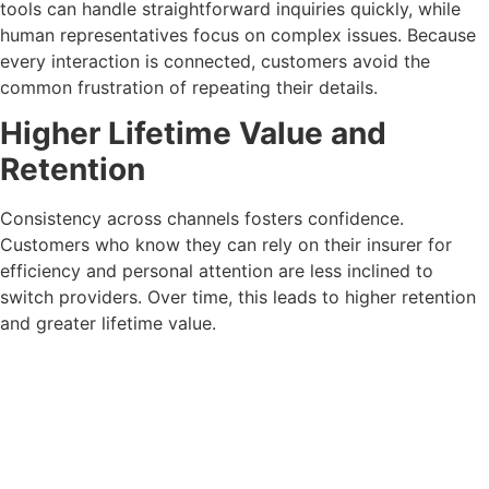
tools can handle straightforward inquiries quickly, while
human representatives focus on complex issues. Because
every interaction is connected, customers avoid the
common frustration of repeating their details.
Higher Lifetime Value and
Retention
Consistency across channels fosters confidence.
Customers who know they can rely on their insurer for
efficiency and personal attention are less inclined to
switch providers. Over time, this leads to higher retention
and greater lifetime value.