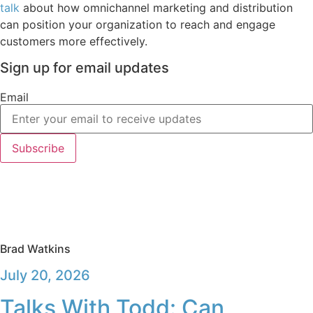
talk
about how omnichannel marketing and distribution
can position your organization to reach and engage
customers more effectively.
Sign up for email updates
Email
Subscribe
Brad Watkins
July 20, 2026
Talks With Todd: Can