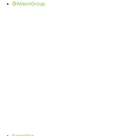
@AlleonGroup
Expertise