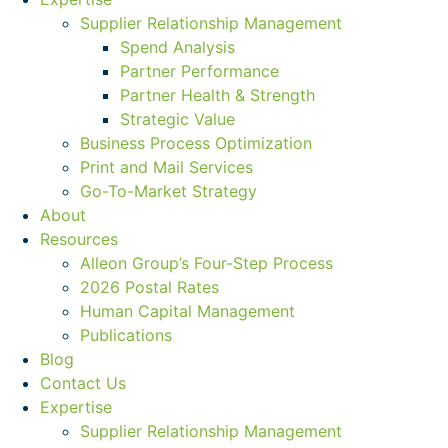
Supplier Relationship Management
Spend Analysis
Partner Performance
Partner Health & Strength
Strategic Value
Business Process Optimization
Print and Mail Services
Go-To-Market Strategy
About
Resources
Alleon Group’s Four-Step Process
2026 Postal Rates
Human Capital Management
Publications
Blog
Contact Us
Expertise
Supplier Relationship Management