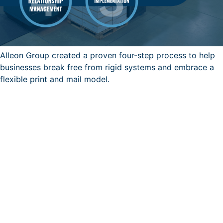
Alleon Group created a proven four-step process to help
businesses break free from rigid systems and embrace a
flexible print and mail model.