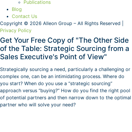
Publications
Blog
Contact Us
Copyright © 2026 Alleon Group – All Rights Reserved |
Privacy Policy
Get Your Free Copy of "The Other Side
of the Table: Strategic Sourcing from a
Sales Executive's Point of View"
Strategically sourcing a need, particularly a challenging or
complex one, can be an intimidating process. Where do
you start? When do you use a “strategic sourcing”
approach versus “buying?” How do you find the right pool
of potential partners and then narrow down to the optimal
partner who will solve your need?