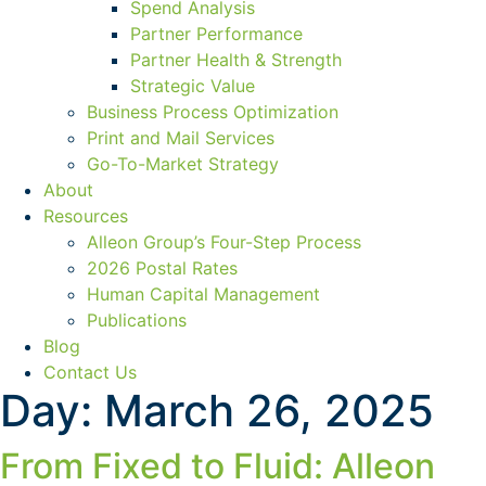
Spend Analysis
Partner Performance
Partner Health & Strength
Strategic Value
Business Process Optimization
Print and Mail Services
Go-To-Market Strategy
About
Resources
Alleon Group’s Four-Step Process
2026 Postal Rates
Human Capital Management
Publications
Blog
Contact Us
Day:
March 26, 2025
From Fixed to Fluid: Alleon