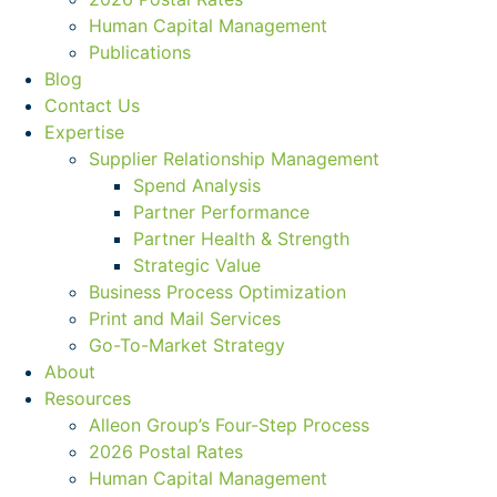
Human Capital Management
Publications
Blog
Contact Us
Expertise
Supplier Relationship Management
Spend Analysis
Partner Performance
Partner Health & Strength
Strategic Value
Business Process Optimization
Print and Mail Services
Go-To-Market Strategy
About
Resources
Alleon Group’s Four-Step Process
2026 Postal Rates
Human Capital Management