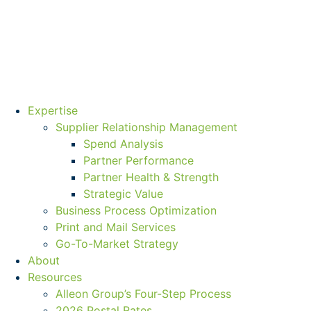
Expertise
Supplier Relationship Management
Spend Analysis
Partner Performance
Partner Health & Strength
Strategic Value
Business Process Optimization
Print and Mail Services
Go-To-Market Strategy
About
Resources
Alleon Group’s Four-Step Process
2026 Postal Rates