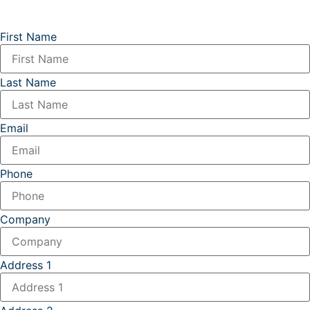
First Name
Last Name
Email
Phone
Company
Address 1