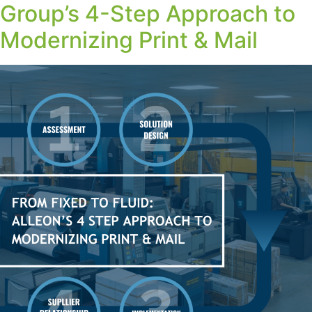
Group’s 4-Step Approach to
Modernizing Print & Mail