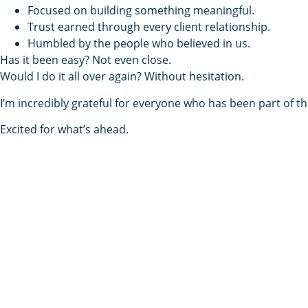
Focused on building something meaningful.
Trust earned through every client relationship.
Humbled by the people who believed in us.
Has it been easy? Not even close.
Would I do it all over again? Without hesitation.
I’m incredibly grateful for everyone who has been part of 
Excited for what’s ahead.