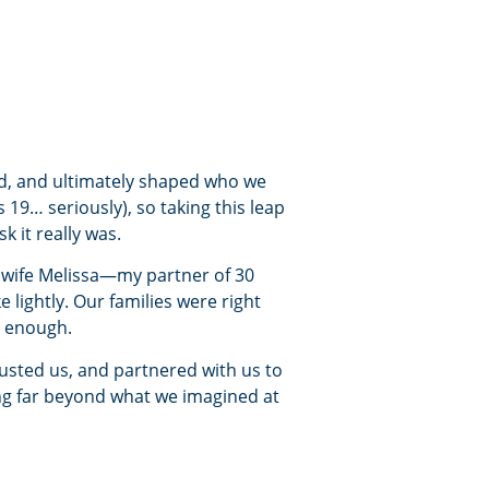
ed, and ultimately shaped who we
9… seriously), so taking this leap
 it really was.
y wife Melissa—my partner of 30
 lightly. Our families were right
r enough.
rusted us, and partnered with us to
ng far beyond what we imagined at