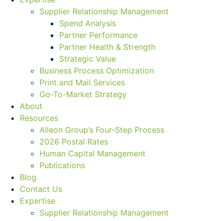
Supplier Relationship Management
Spend Analysis
Partner Performance
Partner Health & Strength
Strategic Value
Business Process Optimization
Print and Mail Services
Go-To-Market Strategy
About
Resources
Alleon Group’s Four-Step Process
2026 Postal Rates
Human Capital Management
Publications
Blog
Contact Us
Expertise
Supplier Relationship Management