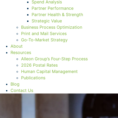
Spend Analysis
Partner Performance
Partner Health & Strength
Strategic Value
Business Process Optimization
Print and Mail Services
Go-To-Market Strategy
About
Resources
Alleon Group’s Four-Step Process
2026 Postal Rates
Human Capital Management
Publications
Blog
Contact Us