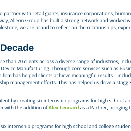
to partner with retail giants, insurance corporations, hum
way, Alleon Group has built a strong network and worked wit
ilestone, we are proud to reflect on the relationships, expe
 Decade
 than 70 clients across a diverse range of industries, inclu
Device Manufacturing. Through core services such as Busin
 firm has helped clients achieve meaningful results—includ
ship management efforts. This has helped us drive a stagge
alent by creating six internship programs for high school and
m with the addition of
Alex Leonard
as a Partner, bringing 
i, six internship programs for high school and college studen