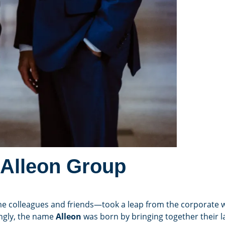
 Alleon Group
e colleagues and friends—took a leap from the corporate w
ingly, the name
Alleon
was born by bringing together their l