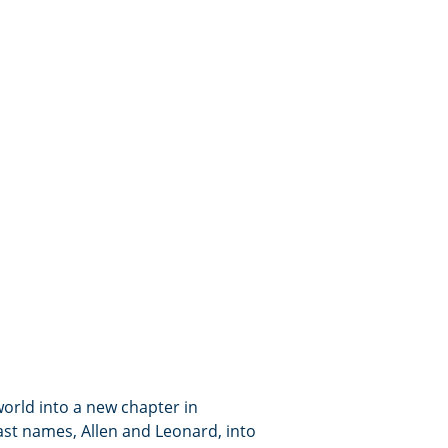
orld into a new chapter in
ast names, Allen and Leonard, into