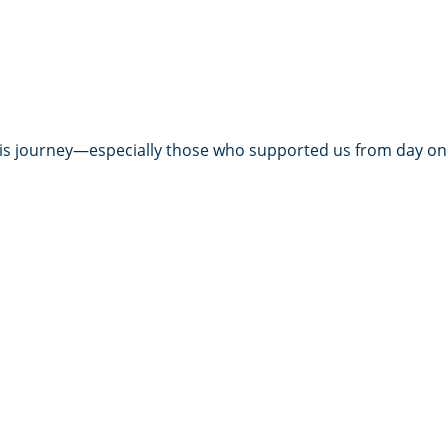
this journey—especially those who supported us from day on