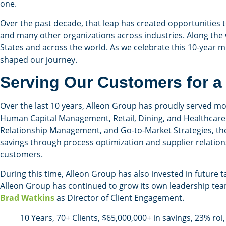
one.
Over the past decade, that leap has created opportunities 
and many other organizations across industries. Along the 
States and across the world. As we celebrate this 10-year m
shaped our journey.
Serving Our Customers for a
Over the last 10 years, Alleon Group has proudly served more
Human Capital Management, Retail, Dining, and Healthcare 
Relationship Management, and Go-to-Market Strategies, the
savings through process optimization and supplier relation
customers.
During this time, Alleon Group has also invested in future t
Alleon Group has continued to grow its own leadership tea
Brad Watkins
as Director of Client Engagement.
10 Years, 70+ Clients, $65,000,000+ in savings, 23% ro