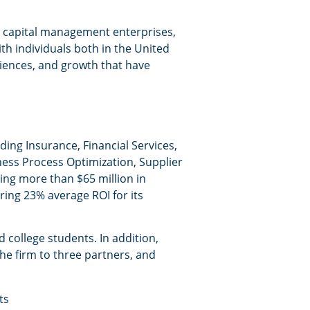
an capital management enterprises,
h individuals both in the United
riences, and growth that have
ding Insurance, Financial Services,
ess Process Optimization, Supplier
ing more than $65 million in
ring 23% average ROI for its
 college students. In addition,
the firm to three partners, and
ts