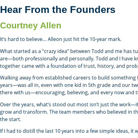
Hear From the Founders
Courtney Allen
It’s hard to believe… Alleon just hit the 10-year mark.
What started as a “crazy idea” between Todd and me has tu
are—both professionally and personally. Todd and I have kn
together came with a foundation of trust, history, and proba
Walking away from established careers to build something 
years—was all in, even with one kid in 5th grade and our two
there with us—encouraging, believing, and every now and the
Over the years, what’s stood out most isn’t just the work—it
grow and transform. The team members who believed in the
the start.
If I had to distill the last 10 years into a few simple ideas, it 