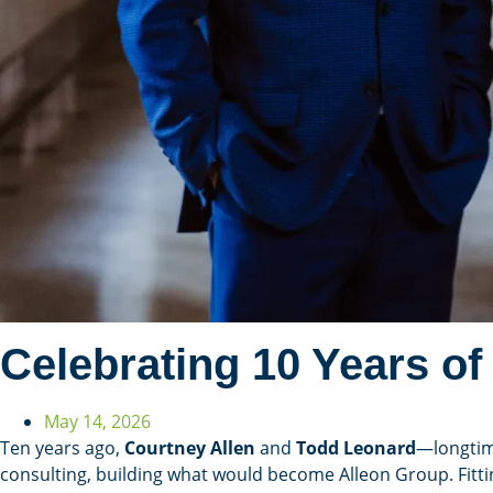
Celebrating 10 Years of
May 14, 2026
Ten years ago,
Courtney Allen
and
Todd Leonard
—longtim
consulting, building what would become Alleon Group. Fitt