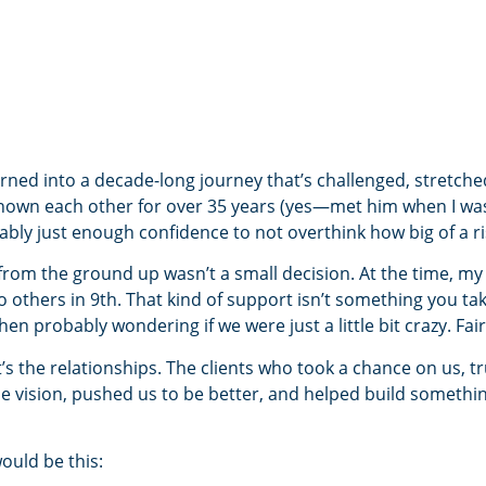
rned into a decade-long journey that’s challenged, stretch
own each other for over 35 years (yes—met him when I was 1
bly just enough confidence to not overthink how big of a risk
from the ground up wasn’t a small decision. At the time, m
 others in 9th. That kind of support isn’t something you take
n probably wondering if we were just a little bit crazy. Fai
’s the relationships. The clients who took a chance on us, t
 vision, pushed us to be better, and helped build somethi
would be this: