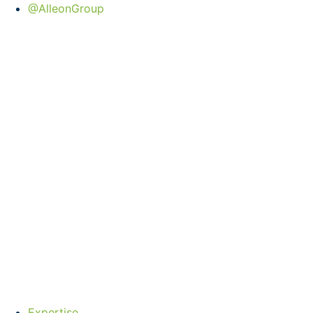
@AlleonGroup
Expertise